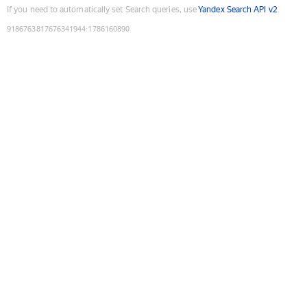
If you need to automatically set Search queries, use
Yandex Search API v2
9186763817676341944
:
1786160890