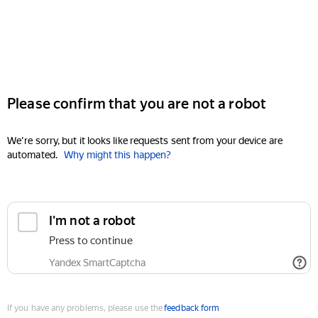
Please confirm that you are not a robot
We're sorry, but it looks like requests sent from your device are
automated.
Why might this happen?
I'm not a robot
Press to continue
Yandex SmartCaptcha
If you have any problems, please use the
feedback form