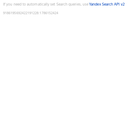
If you need to automatically set Search queries, use
Yandex Search API v2
9186195692422191228
:
1786152424