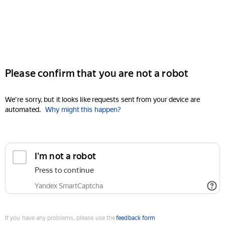
Please confirm that you are not a robot
We're sorry, but it looks like requests sent from your device are
automated.
Why might this happen?
I'm not a robot
Press to continue
Yandex SmartCaptcha
If you have any problems, please use the
feedback form